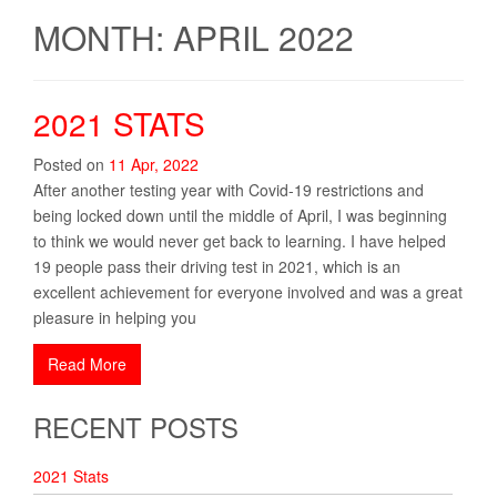
MONTH: APRIL 2022
2021 STATS
Posted on
11
Apr
,
2022
After another testing year with Covid-19 restrictions and
being locked down until the middle of April, I was beginning
to think we would never get back to learning. I have helped
19 people pass their driving test in 2021, which is an
excellent achievement for everyone involved and was a great
pleasure in helping you
Read More
RECENT POSTS
2021 Stats