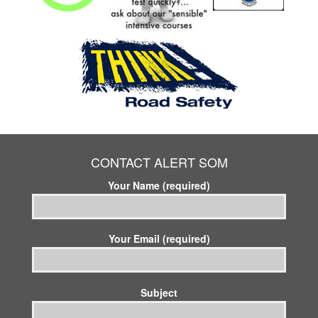
CONTACT ALERT SOM
Your Name (required)
Your Email (required)
Subject