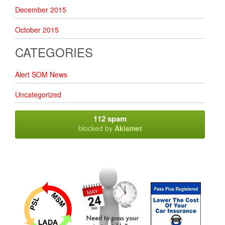
December 2015
October 2015
CATEGORIES
Alert SOM News
Uncategorized
112 spam
blocked by
Akismet