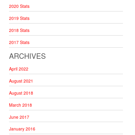
2020 Stats
2019 Stats
2018 Stats
2017 Stats
ARCHIVES
April 2022
August 2021
August 2018
March 2018
June 2017
January 2016