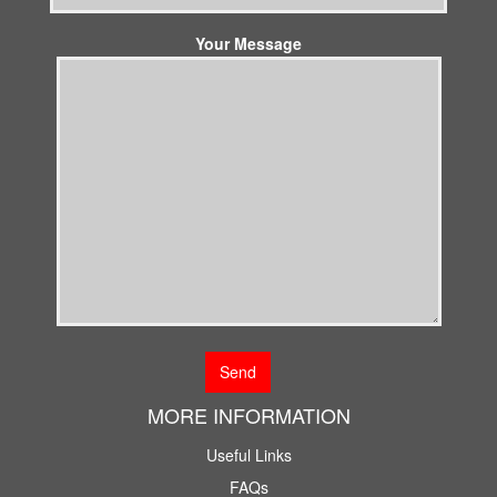
Your Message
MORE INFORMATION
Useful Links
FAQs