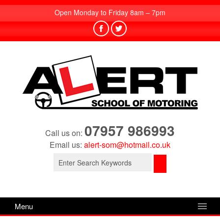
Open Monday to Friday 8am – 7pm
07957 986993
Call us on:
Email us:
alert-som@hotmail.co.uk
Search
for:
Menu