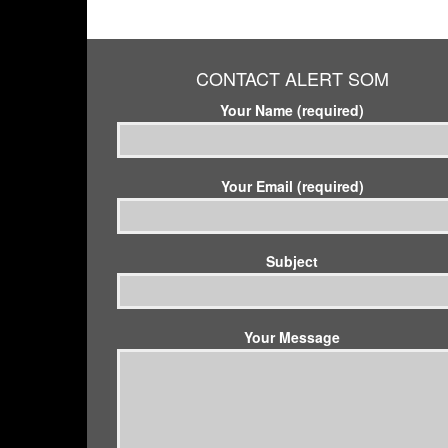
CONTACT ALERT SOM
Your Name (required)
Your Email (required)
Subject
Your Message