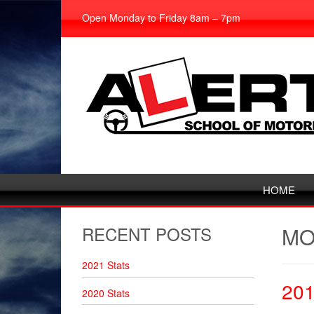
Open Monday to Friday 8am – 7pm
HOME
RECENT POSTS
MO
2021 Stats
20
2020 Stats