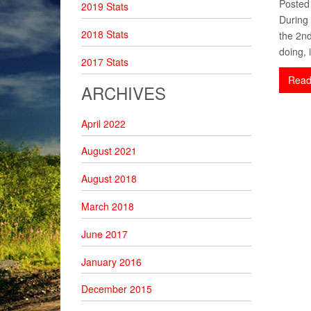
Posted
2019 Stats
During 
2018 Stats
the 2nd
doing, i
2017 Stats
Read
ARCHIVES
April 2022
August 2021
August 2018
March 2018
June 2017
January 2016
December 2015