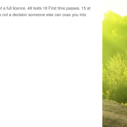
a full licence. 48 tests 18 First time passes. 15 at
 is not a decision someone else can coax you into