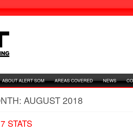
ABOUT ALERT SOM
AREAS COVERED
NEWS
CO
NTH: AUGUST 2018
17 STATS