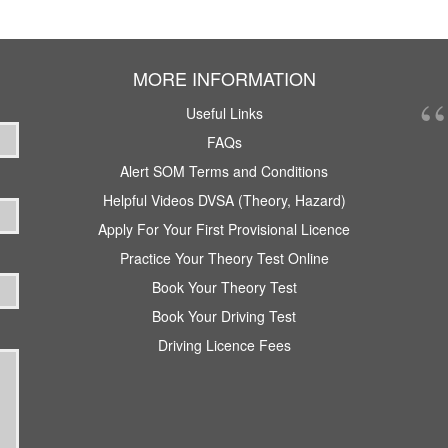
MORE INFORMATION
Useful Links
FAQs
Alert SOM Terms and Conditions
Helpful Videos DVSA (Theory, Hazard)
Apply For Your First Provisional Licence
Practice Your Theory Test Online
Book Your Theory Test
Book Your Driving Test
Driving Licence Fees