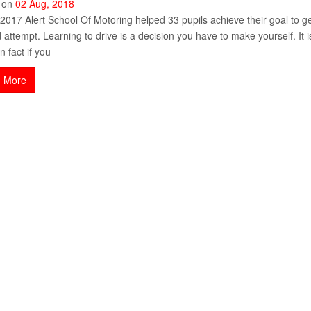
 on
02
Aug
,
2018
2017 Alert School Of Motoring helped 33 pupils achieve their goal to get 
 attempt. Learning to drive is a decision you have to make yourself. It
n fact if you
 More