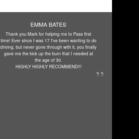
EMMA BATES
Thank you Mark for helping me to Pass first
time! Ever since I was 17 I've been wanting to do
driving, but never gone through with it, you finally
gave me the kick up the bum that I needed at
the age of 30.
HIGHLY HIGHLY RECOMMEND!!!