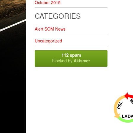
October 2015
CATEGORIES
Alert SOM News
Uncategorized
112 spam
blocked by
Akismet