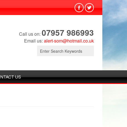
07957 986993
Call us on:
Email us:
alert-som@hotmail.co.uk
Search
for:
NTACT US