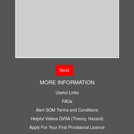
MORE INFORMATION
Useful Links
FAQs
Alert SOM Terms and Conditions
Helpful Videos DVSA (Theory, Hazard)
Apply For Your First Provisional Licence