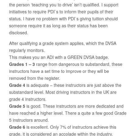
the person ‘teaching you to drive’ isn’t qualified. I support
initiatives to require PDI`s to inform their pupils of their
status. I have no problem with PDI`s giving tuition should
someone require it as long as their status has been
disclosed.
After qualifying a grade system applies, which the DVSA
regularly monitors.
This makes you an ADI with a GREEN DVSA badge.
Grades 1 – 3
range from dangerous to substandard, these
instructors have a set time to improve or they will be
removed from the register.
Grade 4
is adequate – these instructors are just above the
substandard level. Most driving instructors in the UK are
grade 4 instructors.
Grade 5
is good. These instructors are more dedicated and
have reached a higher level. There a quite a few good Grade
5 instructors around.
Grade 6
is excellent. Only 7% of instructors achieve this
grade, it is considered an accolade within the industry.