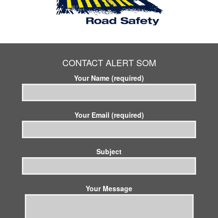
CONTACT ALERT SOM
Your Name (required)
Your Email (required)
Subject
Your Message