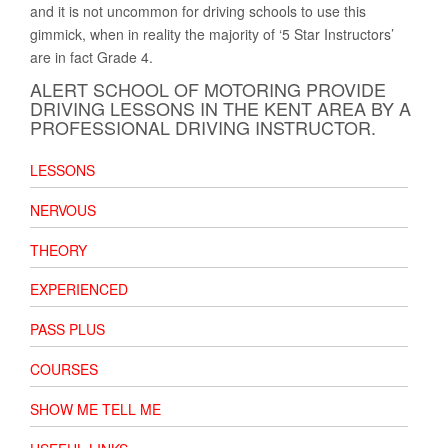
and it is not uncommon for driving schools to use this
gimmick, when in reality the majority of ‘5 Star Instructors’
are in fact Grade 4.
ALERT SCHOOL OF MOTORING PROVIDE
DRIVING LESSONS IN THE KENT AREA BY A
PROFESSIONAL DRIVING INSTRUCTOR.
LESSONS
NERVOUS
THEORY
EXPERIENCED
PASS PLUS
COURSES
SHOW ME TELL ME