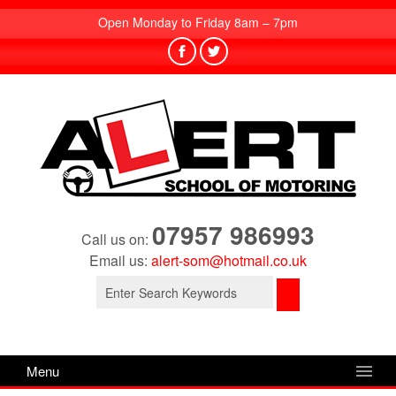
Open Monday to Friday 8am – 7pm
07957 986993
Call us on:
Email us:
alert-som@hotmail.co.uk
Search
for:
Menu