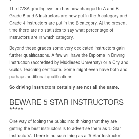
The DVSA grading system has now changed to A and B.
Grade 5 and 6 instructors are now put in the A category and
Grade 4 instructors are put in the B category. At the present
time there are no statistics to say what percentage of
instructors are in which category.
Beyond these grades some very dedicated instructors gain
further qualifications. A few will have the Diploma in Driving
Instruction (accredited by Middlesex University) or a City and
Guilds Teaching certificate. Some might even have both and
perhaps additional qualifications.
So driving instructors certainly are not all the same.
BEWARE 5 STAR INSTRUCTORS
*****
One way of fooling the public into thinking that they are
getting the best instructors is to advertise them as ‘5 Star
Instructors’. There is no such thing as a ‘5 Star Instructor’