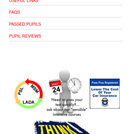
USEFUL LINKS
FAQS
PASSED PUPILS
PUPIL REVIEWS