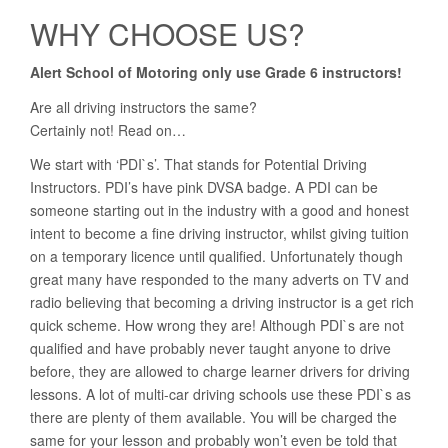
WHY CHOOSE US?
Alert School of Motoring only use Grade 6 instructors!
Are all driving instructors the same?
Certainly not! Read on…
We start with ‘PDI`s’. That stands for Potential Driving
Instructors. PDI’s have pink DVSA badge. A PDI can be
someone starting out in the industry with a good and honest
intent to become a fine driving instructor, whilst giving tuition
on a temporary licence until qualified. Unfortunately though
great many have responded to the many adverts on TV and
radio believing that becoming a driving instructor is a get rich
quick scheme. How wrong they are! Although PDI`s are not
qualified and have probably never taught anyone to drive
before, they are allowed to charge learner drivers for driving
lessons. A lot of multi-car driving schools use these PDI`s as
there are plenty of them available. You will be charged the
same for your lesson and probably won’t even be told that