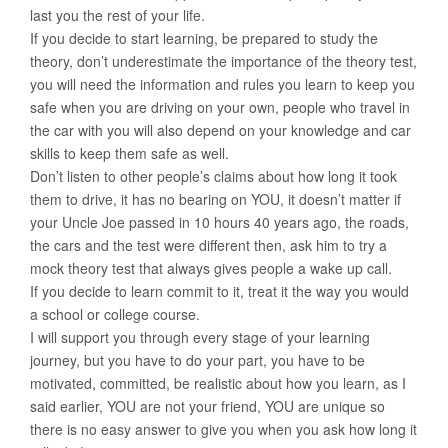
last you the rest of your life.
If you decide to start learning, be prepared to study the
theory, don’t underestimate the importance of the theory test,
you will need the information and rules you learn to keep you
safe when you are driving on your own, people who travel in
the car with you will also depend on your knowledge and car
skills to keep them safe as well.
Don’t listen to other people’s claims about how long it took
them to drive, it has no bearing on YOU, it doesn’t matter if
your Uncle Joe passed in 10 hours 40 years ago, the roads,
the cars and the test were different then, ask him to try a
mock theory test that always gives people a wake up call.
If you decide to learn commit to it, treat it the way you would
a school or college course.
I will support you through every stage of your learning
journey, but you have to do your part, you have to be
motivated, committed, be realistic about how you learn, as I
said earlier, YOU are not your friend, YOU are unique so
there is no easy answer to give you when you ask how long it