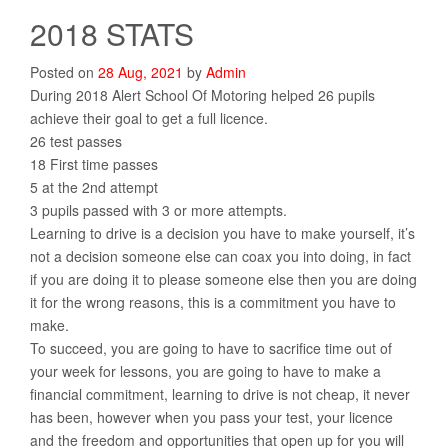
2018 STATS
Posted on
28
Aug
,
2021
by
Admin
During 2018 Alert School Of Motoring helped 26 pupils
achieve their goal to get a full licence.
26 test passes
18 First time passes
5 at the 2nd attempt
3 pupils passed with 3 or more attempts.
Learning to drive is a decision you have to make yourself, it’s
not a decision someone else can coax you into doing, in fact
if you are doing it to please someone else then you are doing
it for the wrong reasons, this is a commitment you have to
make.
To succeed, you are going to have to sacrifice time out of
your week for lessons, you are going to have to make a
financial commitment, learning to drive is not cheap, it never
has been, however when you pass your test, your licence
and the freedom and opportunities that open up for you will