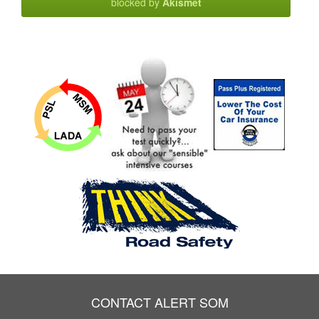
blocked by
Akismet
CONTACT ALERT SOM