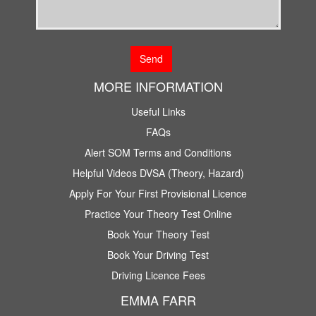
MORE INFORMATION
Useful Links
FAQs
Alert SOM Terms and Conditions
Helpful Videos DVSA (Theory, Hazard)
Apply For Your First Provisional Licence
Practice Your Theory Test Online
Book Your Theory Test
Book Your Driving Test
Driving Licence Fees
EMMA FARR