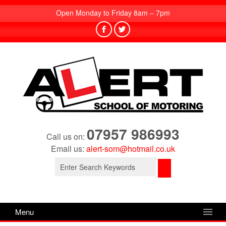
Open Monday to Friday 8am – 7pm
07957 986993
Call us on:
Email us:
alert-som@hotmail.co.uk
Search
for:
Menu