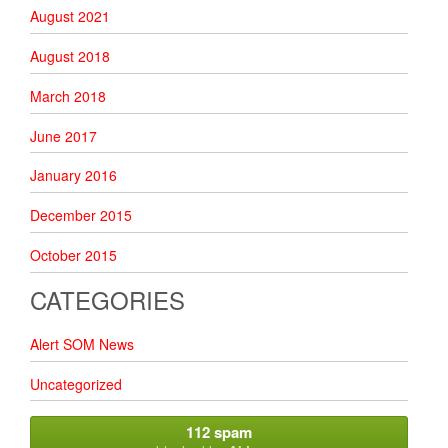
August 2021
August 2018
March 2018
June 2017
January 2016
December 2015
October 2015
CATEGORIES
Alert SOM News
Uncategorized
112 spam