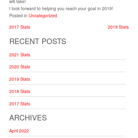
will take!
I look forward to helping you reach your goal in 2019!
Posted in
Uncategorized
2017 Stats
2019 Stats
POST
RECENT POSTS
NAVIGATION
2021 Stats
2020 Stats
2019 Stats
2018 Stats
2017 Stats
ARCHIVES
April 2022