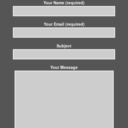
Your Name (required)
Your Email (required)
Subject
Your Message