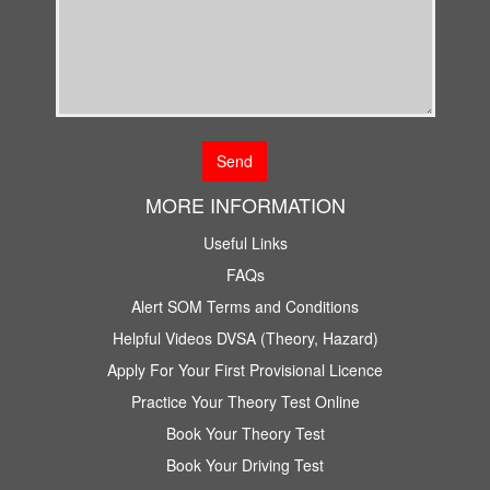
MORE INFORMATION
Useful Links
FAQs
Alert SOM Terms and Conditions
Helpful Videos DVSA (Theory, Hazard)
Apply For Your First Provisional Licence
Practice Your Theory Test Online
Book Your Theory Test
Book Your Driving Test