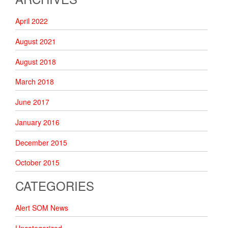
April 2022
August 2021
August 2018
March 2018
June 2017
January 2016
December 2015
October 2015
CATEGORIES
Alert SOM News