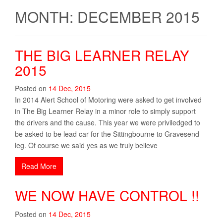
MONTH: DECEMBER 2015
THE BIG LEARNER RELAY
2015
Posted on
14
Dec
,
2015
In 2014 Alert School of Motoring were asked to get involved
in The Big Learner Relay in a minor role to simply support
the drivers and the cause. This year we were priviledged to
be asked to be lead car for the Sittingbourne to Gravesend
leg. Of course we said yes as we truly believe
Read More
WE NOW HAVE CONTROL !!
Posted on
14
Dec
,
2015