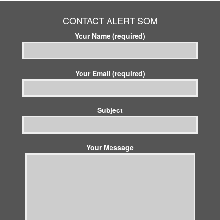
CONTACT ALERT SOM
Your Name (required)
Your Email (required)
Subject
Your Message