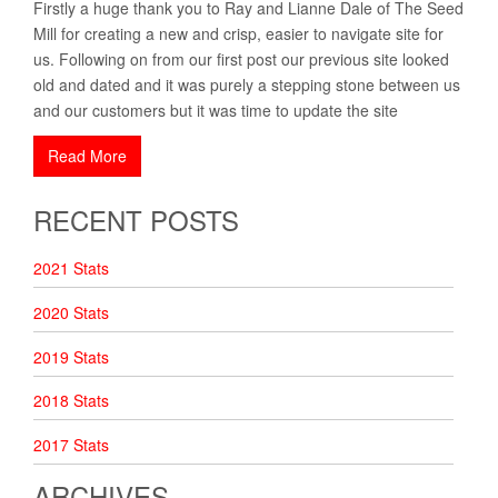
Firstly a huge thank you to Ray and Lianne Dale of The Seed
Mill for creating a new and crisp, easier to navigate site for
us. Following on from our first post our previous site looked
old and dated and it was purely a stepping stone between us
and our customers but it was time to update the site
Read More
RECENT POSTS
2021 Stats
2020 Stats
2019 Stats
2018 Stats
2017 Stats
ARCHIVES