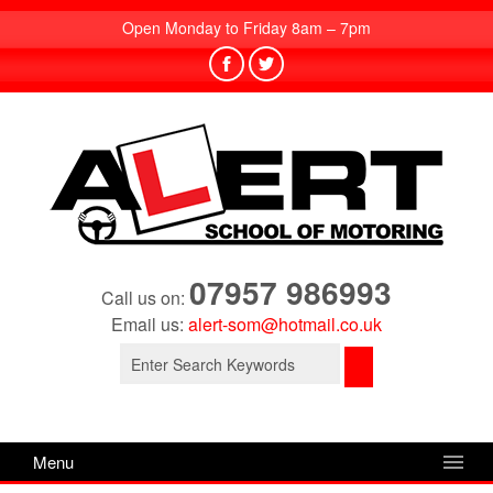
Open Monday to Friday 8am – 7pm
07957 986993
Call us on:
Email us:
alert-som@hotmail.co.uk
Search
for:
Menu