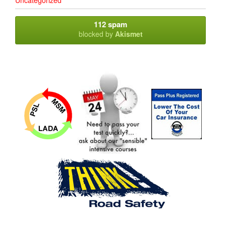
Uncategorized
112 spam
blocked by
Akismet