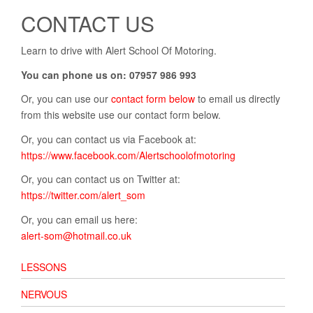
CONTACT US
Learn to drive with Alert School Of Motoring.
You can phone us on: 07957 986 993
Or, you can use our
contact form below
to email us directly
from this website use our contact form below.
Or, you can contact us via Facebook at:
https://www.facebook.com/Alertschoolofmotoring
Or, you can contact us on Twitter at:
https://twitter.com/alert_som
Or, you can email us here:
alert-som@hotmail.co.uk
LESSONS
NERVOUS