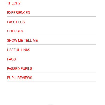
THEORY
EXPERIENCED
PASS PLUS
COURSES
SHOW ME TELL ME
USEFUL LINKS
FAQS
PASSED PUPILS
PUPIL REVIEWS