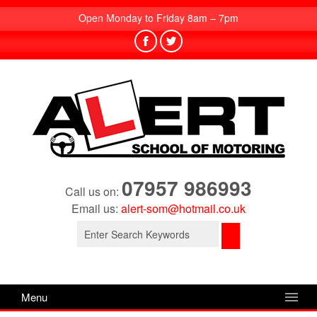
Open Monday to Friday 8am – 7pm
07957 986993
Call us on:
Email us:
alert-som@hotmail.co.uk
Search
for:
Menu