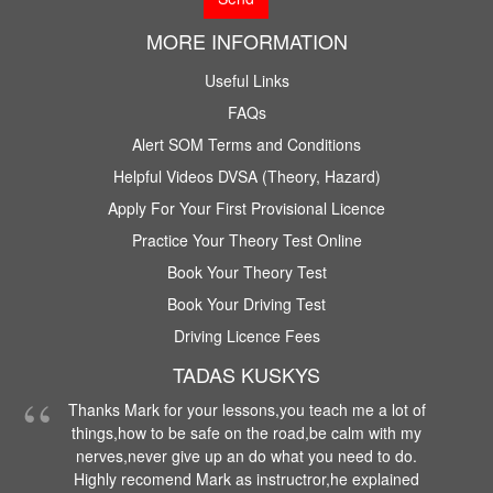
MORE INFORMATION
Useful Links
FAQs
Alert SOM Terms and Conditions
Helpful Videos DVSA (Theory, Hazard)
Apply For Your First Provisional Licence
Practice Your Theory Test Online
Book Your Theory Test
Book Your Driving Test
Driving Licence Fees
TADAS KUSKYS
Thanks Mark for your lessons,you teach me a lot of
things,how to be safe on the road,be calm with my
nerves,never give up an do what you need to do.
Highly recomend Mark as instructror,he explained