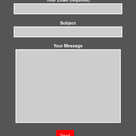
Subject
Your Message