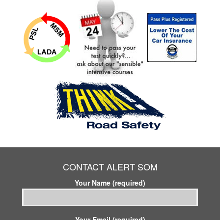
CONTACT ALERT SOM
Your Name (required)
Your Email (required)