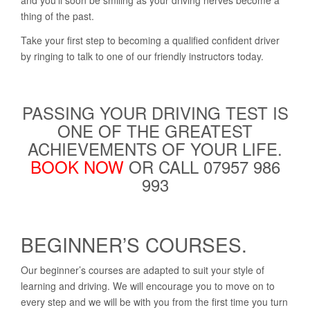
and you’ll soon be smiling as your driving nerves become a
thing of the past.
Take your first step to becoming a qualified confident driver
by ringing to talk to one of our friendly instructors today.
PASSING YOUR DRIVING TEST IS
ONE OF THE GREATEST
ACHIEVEMENTS OF YOUR LIFE.
BOOK NOW
OR CALL 07957 986
993
BEGINNER’S COURSES.
Our beginner’s courses are adapted to suit your style of
learning and driving. We will encourage you to move on to
every step and we will be with you from the first time you turn