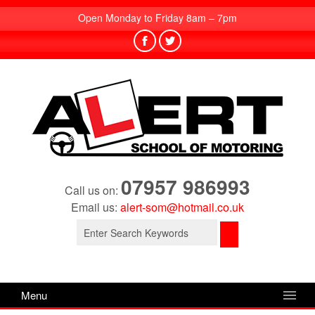
Open Monday to Friday 8am – 7pm
07957 986993
Call us on:
Email us:
alert-som@hotmail.co.uk
Search
for:
Menu