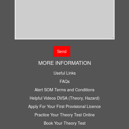
MORE INFORMATION
Useful Links
FAQs
Alert SOM Terms and Conditions
Helpful Videos DVSA (Theory, Hazard)
Apply For Your First Provisional Licence
Practice Your Theory Test Online
Book Your Theory Test