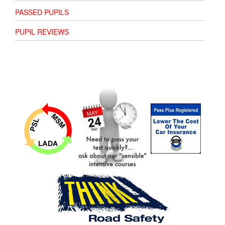
PASSED PUPILS
PUPIL REVIEWS