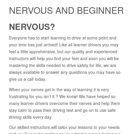
NERVOUS AND BEGINNER
NERVOUS?
Everyone has to start learning to drive at some point and
your time has just arrived! Like all learner drivers you may
feel a little apprehensive, but our quality and experienced
instructors will help you find your feet and soon you will be
mastering the skills needed to drive safely for life, we are
always available to answer any questions you may have so
give us a call today.
When your nerves get in the way of learning it is very
frustrating for you isn’t it ? We know! We have helped so
many learner drivers overcome their nerves and help them
stay calm to pass their driving test and go on to use safe
driving skills every day.
Our skilled instructors will tailor your lessons to your needs