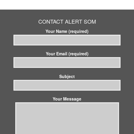
CONTACT ALERT SOM
Your Name (required)
Your Email (required)
Subject
Your Message