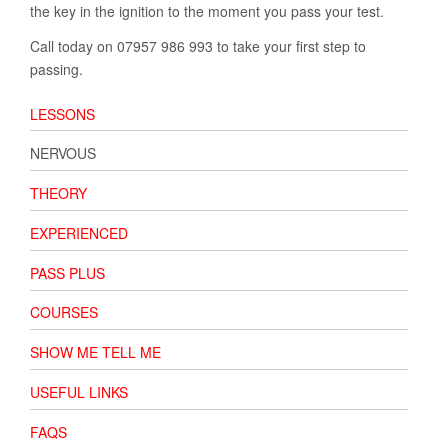
the key in the ignition to the moment you pass your test.
Call today on 07957 986 993 to take your first step to
passing.
LESSONS
NERVOUS
THEORY
EXPERIENCED
PASS PLUS
COURSES
SHOW ME TELL ME
USEFUL LINKS
FAQS