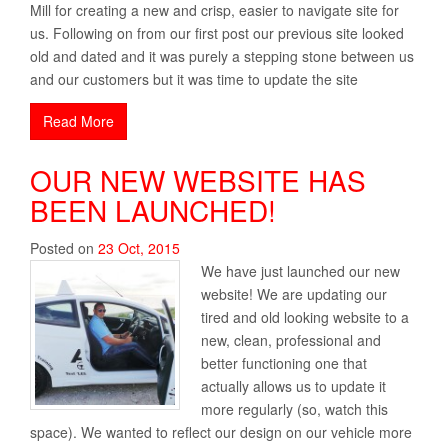
Mill for creating a new and crisp, easier to navigate site for
us. Following on from our first post our previous site looked
old and dated and it was purely a stepping stone between us
and our customers but it was time to update the site
Read More
OUR NEW WEBSITE HAS
BEEN LAUNCHED!
Posted on
23
Oct
,
2015
We have just launched our new
website! We are updating our
tired and old looking website to a
new, clean, professional and
better functioning one that
actually allows us to update it
more regularly (so, watch this
space). We wanted to reflect our design on our vehicle more