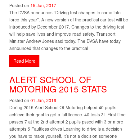
Posted on
15
Jun
,
2017
The DVSA announces “Driving test changes to come into
force this year”. A new version of the practical car test will be
introduced by December 2017. Changes to the driving test
will help save lives and improve road safety, Transport
Minister Andrew Jones said today. The DVSA have today
announced that changes to the practical
Read More
ALERT SCHOOL OF
MOTORING 2015 STATS
Posted on
01
Jan
,
2016
During 2015 Alert School Of Motoring helped 40 pupils
achieve their goal to get a full licence. 40 tests 31 First time
passes 7 at the 2nd attempt 2 pupils pssed with 3 or more
attempts 5 Faultless drives Learning to drive is a decision
you have to make yourself, it’s not a decision someone