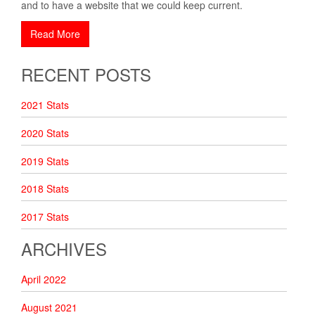
and to have a website that we could keep current.
Read More
RECENT POSTS
2021 Stats
2020 Stats
2019 Stats
2018 Stats
2017 Stats
ARCHIVES
April 2022
August 2021