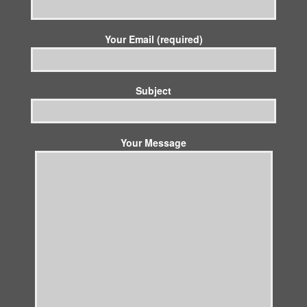
Your Email (required)
Subject
Your Message