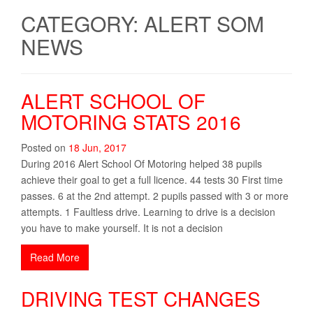
CATEGORY: ALERT SOM
NEWS
ALERT SCHOOL OF
MOTORING STATS 2016
Posted on
18
Jun
,
2017
During 2016 Alert School Of Motoring helped 38 pupils
achieve their goal to get a full licence. 44 tests 30 First time
passes. 6 at the 2nd attempt. 2 pupils passed with 3 or more
attempts. 1 Faultless drive. Learning to drive is a decision
you have to make yourself. It is not a decision
Read More
DRIVING TEST CHANGES