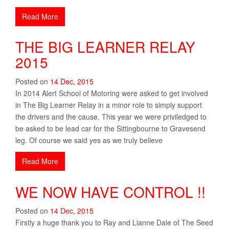
Read More
THE BIG LEARNER RELAY
2015
Posted on
14
Dec
,
2015
In 2014 Alert School of Motoring were asked to get involved
in The Big Learner Relay in a minor role to simply support
the drivers and the cause. This year we were priviledged to
be asked to be lead car for the Sittingbourne to Gravesend
leg. Of course we said yes as we truly believe
Read More
WE NOW HAVE CONTROL !!
Posted on
14
Dec
,
2015
Firstly a huge thank you to Ray and Lianne Dale of The Seed