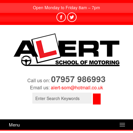
Open Monday to Friday 8am – 7pm
07957 986993
Call us on:
Email us:
alert-som@hotmail.co.uk
Search
for:
Menu