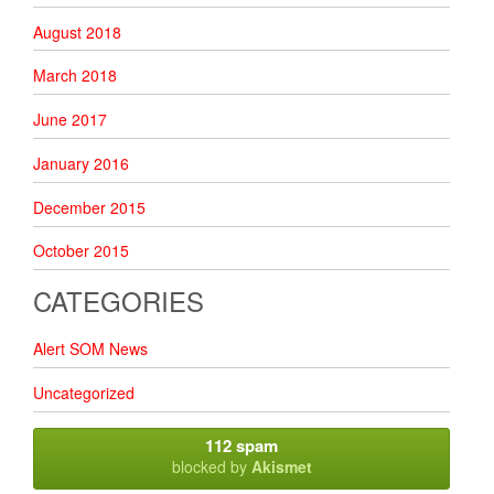
August 2018
March 2018
June 2017
January 2016
December 2015
October 2015
CATEGORIES
Alert SOM News
Uncategorized
112 spam
blocked by
Akismet