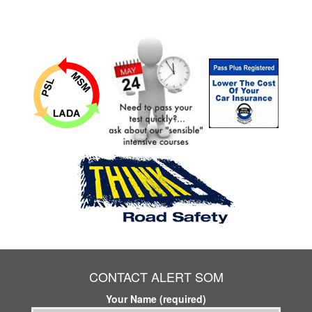
CONTACT ALERT SOM
Your Name (required)