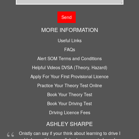
MORE INFORMATION
Useful Links
FAQs
Alert SOM Terms and Conditions
Helpful Videos DVSA (Theory, Hazard)
Apply For Your First Provisional Licence
Practice Your Theory Test Online
Book Your Theory Test
Book Your Driving Test
Driving Licence Fees
ASHLEY SHARPE
Onistly can say if your think about learning to drive I