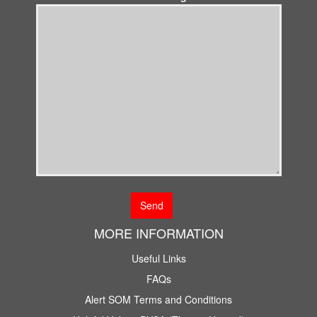
MORE INFORMATION
Useful Links
FAQs
Alert SOM Terms and Conditions