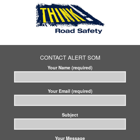
CONTACT ALERT SOM
Your Name (required)
Your Email (required)
Subject
Your Message