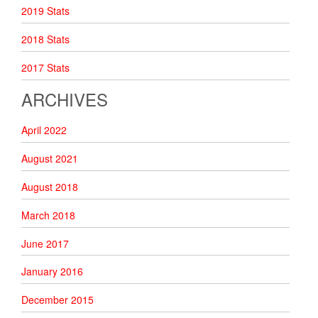
2019 Stats
2018 Stats
2017 Stats
ARCHIVES
April 2022
August 2021
August 2018
March 2018
June 2017
January 2016
December 2015