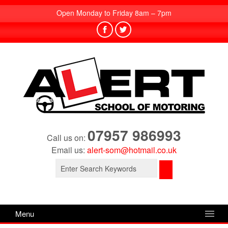
Open Monday to Friday 8am – 7pm
07957 986993
Call us on:
Email us:
alert-som@hotmail.co.uk
Search
for:
Menu