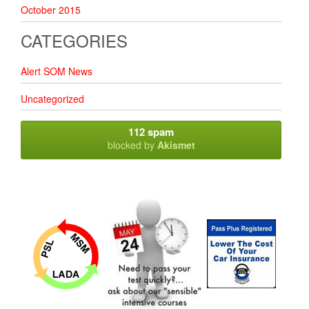
October 2015
CATEGORIES
Alert SOM News
Uncategorized
112 spam
blocked by
Akismet