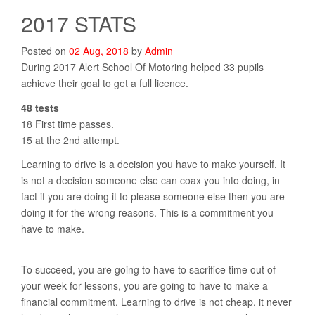
2017 STATS
Posted on
02
Aug
,
2018
by
Admin
During 2017 Alert School Of Motoring helped 33 pupils
achieve their goal to get a full licence.
48 tests
18 First time passes.
15 at the 2nd attempt.
Learning to drive is a decision you have to make yourself. It
is not a decision someone else can coax you into doing, in
fact if you are doing it to please someone else then you are
doing it for the wrong reasons. This is a commitment you
have to make.
To succeed, you are going to have to sacrifice time out of
your week for lessons, you are going to have to make a
financial commitment. Learning to drive is not cheap, it never