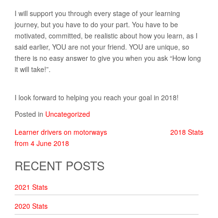
I will support you through every stage of your learning
journey, but you have to do your part. You have to be
motivated, committed, be realistic about how you learn, as I
said earlier, YOU are not your friend. YOU are unique, so
there is no easy answer to give you when you ask “How long
it will take!”.
I look forward to helping you reach your goal in 2018!
Posted in
Uncategorized
Learner drivers on motorways
2018 Stats
POST
from 4 June 2018
NAVIGATION
RECENT POSTS
2021 Stats
2020 Stats