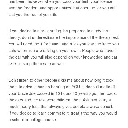
has been, however when you pass your test, your licence
and the freedom and opportunities that open up for you will
last you the rest of your life.
If you decide to start learning, be prepared to study the
theory, don’t underestimate the importance of the theory test.
You will need the information and rules you learn to keep you
safe when you are driving on your own,. People who travel in
the car with you will also depend on your knowledge and car
skills to keep them safe as well.
Don’t listen to other people’s claims about how long it took
them to drive, it has no bearing on YOU. It doesn’t matter if
your Uncle Joe passed in 10 hours 40 years ago, the roads,
the cars and the test were different then. Ask him to try a
mock theory test, that always gives people a wake up call.
If you decide to learn commit to it, treat it the way you would
a school or college course.