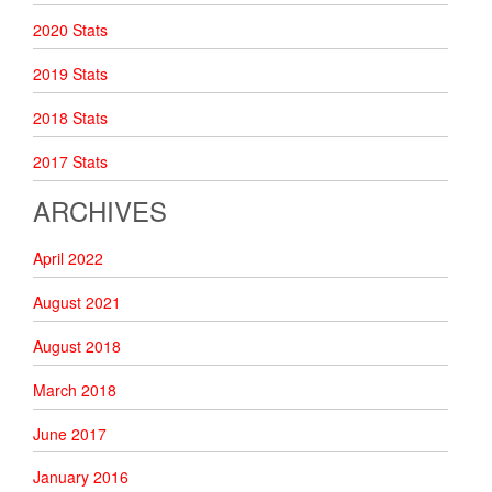
2020 Stats
2019 Stats
2018 Stats
2017 Stats
ARCHIVES
April 2022
August 2021
August 2018
March 2018
June 2017
January 2016