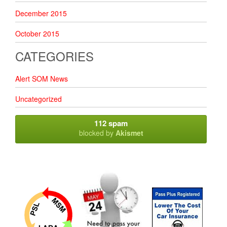
December 2015
October 2015
CATEGORIES
Alert SOM News
Uncategorized
112 spam
blocked by
Akismet