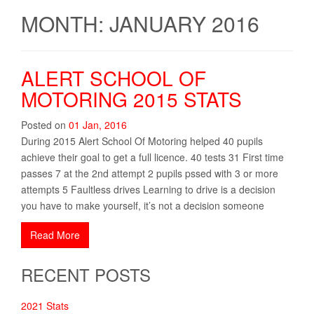
MONTH: JANUARY 2016
ALERT SCHOOL OF
MOTORING 2015 STATS
Posted on
01
Jan
,
2016
During 2015 Alert School Of Motoring helped 40 pupils
achieve their goal to get a full licence. 40 tests 31 First time
passes 7 at the 2nd attempt 2 pupils pssed with 3 or more
attempts 5 Faultless drives Learning to drive is a decision
you have to make yourself, it’s not a decision someone
Read More
RECENT POSTS
2021 Stats