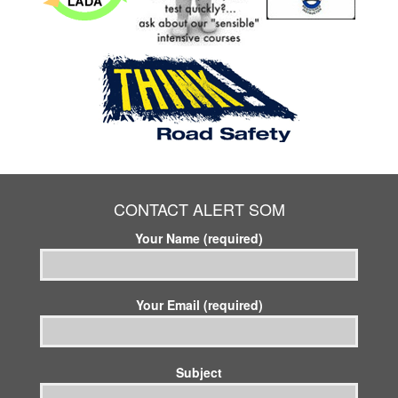
CONTACT ALERT SOM
Your Name (required)
Your Email (required)
Subject