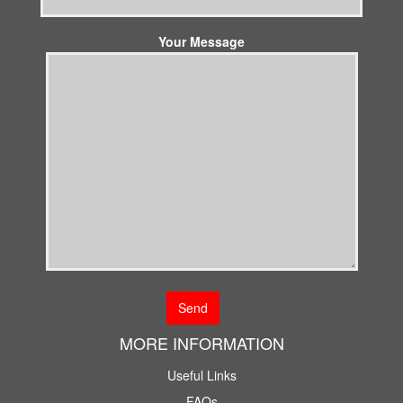
Your Message
MORE INFORMATION
Useful Links
FAQs