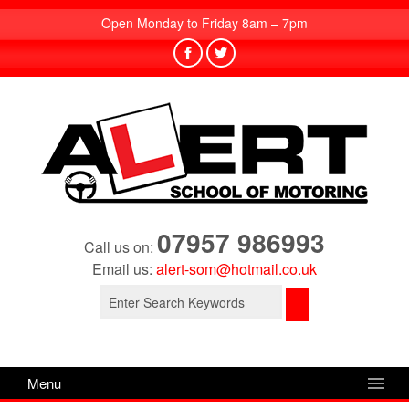
Open Monday to Friday 8am – 7pm
07957 986993
Call us on:
Email us:
alert-som@hotmail.co.uk
Search
for:
Menu