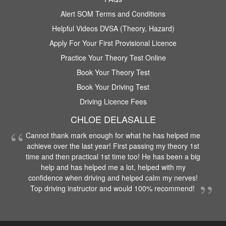
Alert SOM Terms and Conditions
Helpful Videos DVSA (Theory, Hazard)
Apply For Your First Provisional Licence
Practice Your Theory Test Online
Book Your Theory Test
Book Your Driving Test
Driving Licence Fees
CHLOE DELASALLE
Cannot thank mark enough for what he has helped me
achieve over the last year! First passing my theory 1st
time and then practical 1st time too! He has been a big
help and has helped me a lot, helped with my
confidence when driving and helped calm my nerves!
Top driving instructor and would 100% recommend!