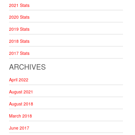
2021 Stats
2020 Stats
2019 Stats
2018 Stats
2017 Stats
ARCHIVES
April 2022
August 2021
August 2018
March 2018
June 2017