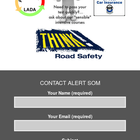
CONTACT ALERT SOM
Your Name (required)
Your Email (required)
Subject