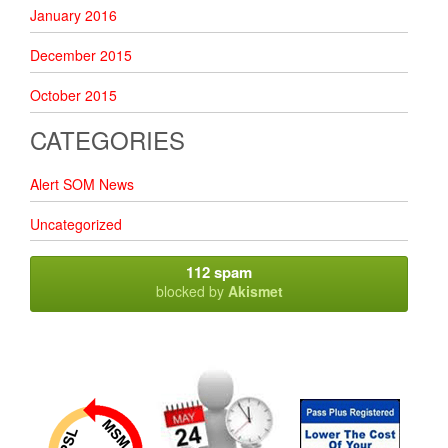
January 2016
December 2015
October 2015
CATEGORIES
Alert SOM News
Uncategorized
112 spam
blocked by
Akismet