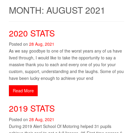
MONTH: AUGUST 2021
2020 STATS
Posted on
28
Aug
,
2021
As we say goodbye to one of the worst years any of us have
lived through, I would like to take the opportunity to say a
massive thank you to each and every one of you for your
custom, support, understanding and the laughs. Some of you
have been lucky enough to achieve your end
Read More
2019 STATS
Posted on
28
Aug
,
2021
During 2019 Alert School Of Motoring helped 31 pupils
achieve their goal to get a full licence. 25 First time passes 6