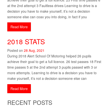
at the 2nd attempt 3 Faultless drives Learning to drive is a
decision you have to make yourself, it’s not a decision
someone else can coax you into doing, in fact if you
Read More
2018 STATS
Posted on
28
Aug
,
2021
During 2018 Alert School Of Motoring helped 26 pupils
achieve their goal to get a full licence. 26 test passes 18 First
time passes 5 at the 2nd attempt 3 pupils passed with 3 or
more attempts. Learning to drive is a decision you have to
make yourself, it’s not a decision someone else can
Read More
RECENT POSTS