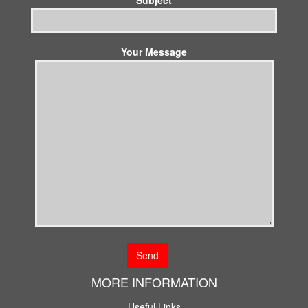
Your Message
MORE INFORMATION
Useful Links