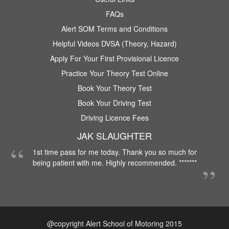
FAQs
Alert SOM Terms and Conditions
Helpful Videos DVSA (Theory, Hazard)
Apply For Your First Provisional Licence
Practice Your Theory Test Online
Book Your Theory Test
Book Your Driving Test
Driving Licence Fees
JAK SLAUGHTER
1st time pass for me today. Thank you so much for
being patient with me. Highly recommended. *******
@copyright Alert School of Motoring 2015