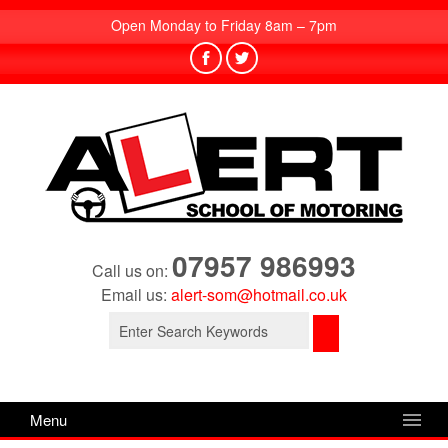
Open Monday to Friday 8am – 7pm
07957 986993
Call us on:
Email us:
alert-som@hotmail.co.uk
Search
for:
Menu