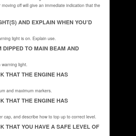
r moving off will give an immediate indication that the
GHT(S) AND EXPLAIN WHEN YOU’D
ning light is on. Explain use.
M DIPPED TO MAIN BEAM AND
 warning light.
K THAT THE ENGINE HAS
minimum and maximum markers.
K THAT THE ENGINE HAS
er cap, and describe how to top up to correct level.
K THAT YOU HAVE A SAFE LEVEL OF