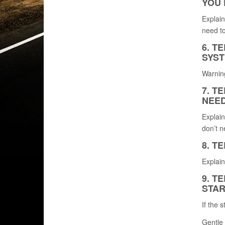
YOU 
Explain
need to
6. T
SYST
Warning
7. T
NEED
Explain
don’t n
8. T
Explain
9. T
STAR
If the 
Gentle 