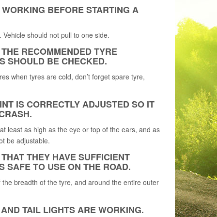
E WORKING BEFORE STARTING A
 Vehicle should not pull to one side.
OR THE RECOMMENDED TYRE
S SHOULD BE CHECKED.
es when tyres are cold, don’t forget spare tyre,
NT IS CORRECTLY ADJUSTED SO IT
 CRASH.
 at least as high as the eye or top of the ears, and as
ot be adjustable.
 THAT THEY HAVE SUFFICIENT
S SAFE TO USE ON THE ROAD.
the breadth of the tyre, and around the entire outer
 AND TAIL LIGHTS ARE WORKING.