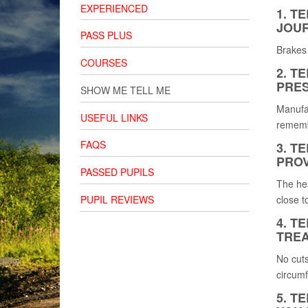
EXPERIENCED
1. T
JOUR
PASS PLUS
Brakes 
COURSES
2. T
PRES
SHOW ME TELL ME
Manufac
USEFUL LINKS
remembe
FAQS
3. T
PROV
PASSED PUPILS
The hea
PUPIL REVIEWS
close t
4. T
TREA
No cuts
circumf
5. T