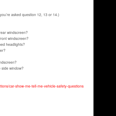
you’re asked question 12, 13 or 14.)
 rear windscreen?
front windscreen?
ped headlights?
ter?
indscreen?
e side window?
tions/car-show-me-tell-me-vehicle-safety-questions