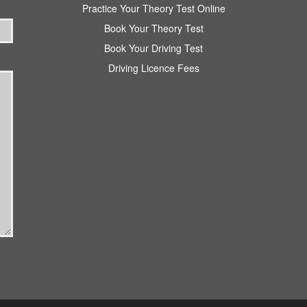
Practice Your Theory Test Online
Book Your Theory Test
Book Your Driving Test
Driving Licence Fees