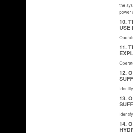
the sys
power a
10. 
USE 
Operate
11. 
EXPL
Operate
12. 
SUFF
Identif
13. 
SUFF
Identif
14. 
HYDR