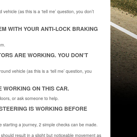
vehicle (as this is a ‘tell me’ question, you don’t
EM WITH YOUR ANTI-LOCK BRAKING
em.
ATORS ARE WORKING. YOU DON’T
ound vehicle (as this is a ‘tell me’ question, you
E WORKING ON THIS CAR.
doors, or ask someone to help.
 STEERING IS WORKING BEFORE
e starting a journey, 2 simple checks can be made.
 should result in a slight but noticeable movement as