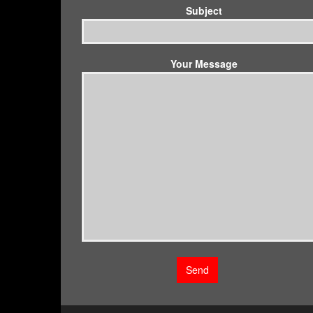
Subject
Your Message