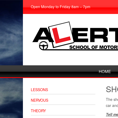
Open Monday to Friday 8am – 7pm
HOME
SH
LESSONS
The sho
NERVOUS
car and
THEORY
Tell m