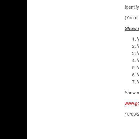
Identif
(You ne
Show 
Show m
www.go
18/03/