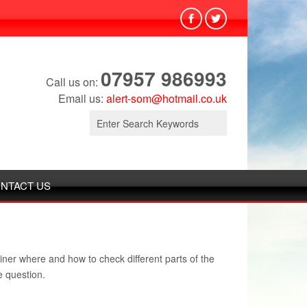
07957 986993
Call us on:
Email us:
alert-som@hotmail.co.uk
Search
for:
NTACT US
iner where and how to check different parts of the
e question.