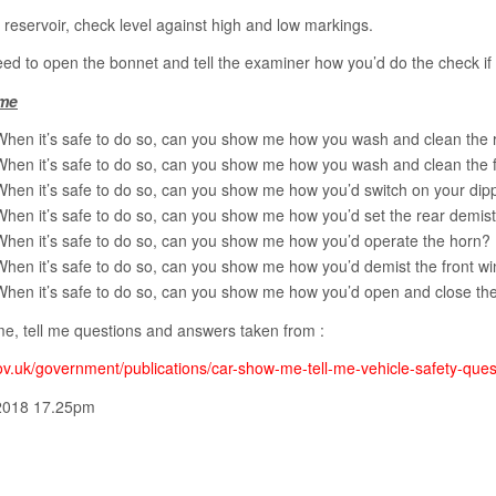
y reservoir, check level against high and low markings.
ed to open the bonnet and tell the examiner how you’d do the check if 
me
When it’s safe to do so, can you show me how you wash and clean the
When it’s safe to do so, can you show me how you wash and clean the 
When it’s safe to do so, can you show me how you’d switch on your dip
When it’s safe to do so, can you show me how you’d set the rear demis
When it’s safe to do so, can you show me how you’d operate the horn?
When it’s safe to do so, can you show me how you’d demist the front w
When it’s safe to do so, can you show me how you’d open and close th
e, tell me questions and answers taken from :
v.uk/government/publications/car-show-me-tell-me-vehicle-safety-ques
2018 17.25pm