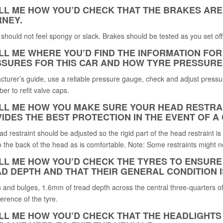
ELL ME HOW YOU’D CHECK THAT THE BRAKES AR
NEY.
should not feel spongy or slack. Brakes should be tested as you set off.
ELL ME WHERE YOU’D FIND THE INFORMATION F
SURES FOR THIS CAR AND HOW TYRE PRESSURE
turer’s guide, use a reliable pressure gauge, check and adjust pressur
r to refit valve caps.
ELL ME HOW YOU MAKE SURE YOUR HEAD RESTRAI
IDES THE BEST PROTECTION IN THE EVENT OF A
d restraint should be adjusted so the rigid part of the head restraint is
o the back of the head as is comfortable. Note: Some restraints might n
ELL ME HOW YOU’D CHECK THE TYRES TO ENSURE
D DEPTH AND THAT THEIR GENERAL CONDITION I
 and bulges, 1.6mm of tread depth across the central three-quarters of 
erence of the tyre.
ELL ME HOW YOU’D CHECK THAT THE HEADLIGHTS