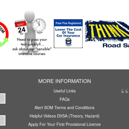
MORE INFORMATION
Useful Links
FAQs
Alert SOM Terms and Conditions
Helpful Videos DVSA (Theory, Hazard)
Apply For Your First Provisional Licence