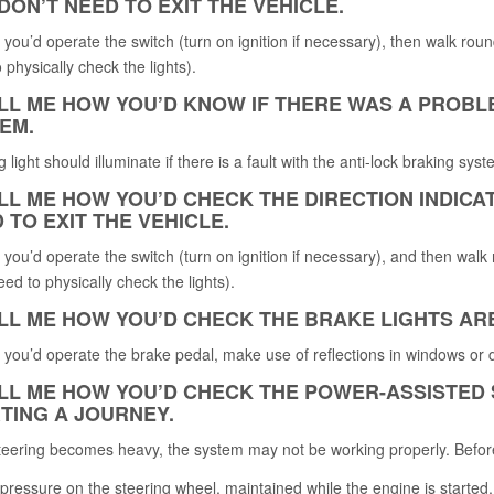
DON’T NEED TO EXIT THE VEHICLE.
 you’d operate the switch (turn on ignition if necessary), then walk round 
 physically check the lights).
ELL ME HOW YOU’D KNOW IF THERE WAS A PROBL
EM.
 light should illuminate if there is a fault with the anti-lock braking syst
ELL ME HOW YOU’D CHECK THE DIRECTION INDIC
 TO EXIT THE VEHICLE.
 you’d operate the switch (turn on ignition if necessary), and then walk r
eed to physically check the lights).
ELL ME HOW YOU’D CHECK THE BRAKE LIGHTS AR
 you’d operate the brake pedal, make use of reflections in windows or 
ELL ME HOW YOU’D CHECK THE POWER-ASSISTED
TING A JOURNEY.
steering becomes heavy, the system may not be working properly. Befor
pressure on the steering wheel, maintained while the engine is started,