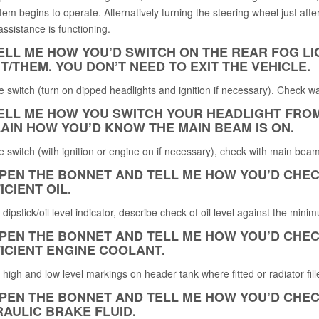
tem begins to operate. Alternatively turning the steering wheel just afte
ssistance is functioning.
TELL ME HOW YOU’D SWITCH ON THE REAR FOG LI
IT/THEM. YOU DON’T NEED TO EXIT THE VEHICLE.
 switch (turn on dipped headlights and ignition if necessary). Check war
TELL ME HOW YOU SWITCH YOUR HEADLIGHT FRO
AIN HOW YOU’D KNOW THE MAIN BEAM IS ON.
 switch (with ignition or engine on if necessary), check with main beam
OPEN THE BONNET AND TELL ME HOW YOU
’
D CHEC
ICIENT OIL.
y dipstick/oil level indicator, describe check of oil level against the 
OPEN THE BONNET AND TELL ME HOW YOU’D CHEC
ICIENT ENGINE COOLANT.
y high and low level markings on header tank where fitted or radiator fill
OPEN THE BONNET AND TELL ME HOW YOU’D CHEC
AULIC BRAKE FLUID.