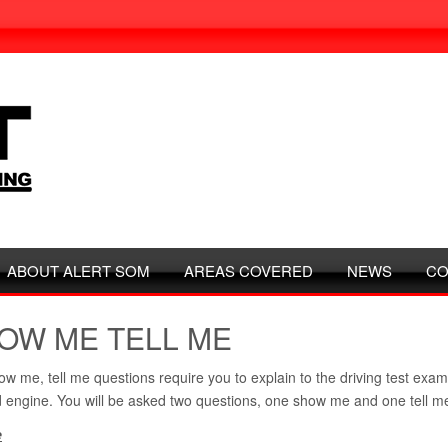
ABOUT ALERT SOM
AREAS COVERED
NEWS
CO
OW ME TELL ME
w me, tell me questions require you to explain to the driving test exam
 engine. You will be asked two questions, one show me and one tell m
e