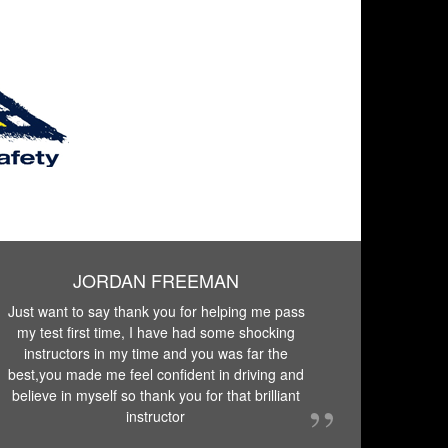
JORDAN FREEMAN
Just want to say thank you for helping me pass
my test first time, I have had some shocking
instructors in my time and you was far the
best,you made me feel confident in driving and
believe in myself so thank you for that brilliant
instructor