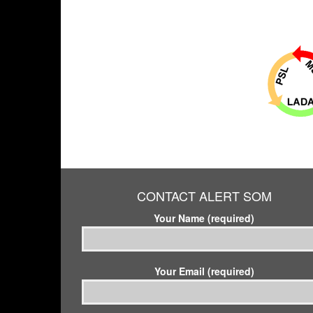
CONTACT ALERT SOM
Your Name (required)
Your Email (required)